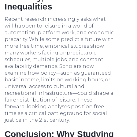
Inequalities
Recent research increasingly asks what
will happen to leisure in a world of
automation, platform work, and economic
precarity. While some predict a future with
more free time, empirical studies show
many workers facing unpredictable
schedules, multiple jobs, and constant
availability demands. Scholars now
examine how policy—such as guaranteed
basic income, limits on working hours, or
universal access to cultural and
recreational infrastructure—could shape a
fairer distribution of leisure. These
forward-looking analyses position free
time as a critical battleground for social
justice in the 21st century.
Conclusion: Why Studying