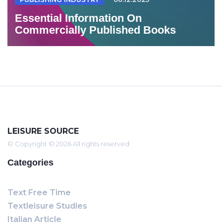
Essential Information On
Commercially Published Books
LEISURE SOURCE
© Copyright © 2026 All rights reserved
Categories
Text Free Time
Textleisure Studies
Italian Article