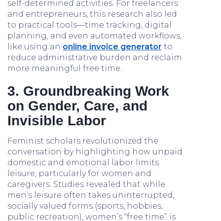
self-determined activities. For freelancers
and entrepreneurs, this research also led
to practical tools—time tracking, digital
planning, and even automated workflows,
like using an
online invoice generator
to
reduce administrative burden and reclaim
more meaningful free time.
3. Groundbreaking Work
on Gender, Care, and
Invisible Labor
Feminist scholars revolutionized the
conversation by highlighting how unpaid
domestic and emotional labor limits
leisure, particularly for women and
caregivers. Studies revealed that while
men’s leisure often takes uninterrupted,
socially valued forms (sports, hobbies,
public recreation), women’s “free time” is