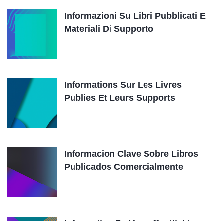
Informazioni Su Libri Pubblicati E
Materiali Di Supporto
Informations Sur Les Livres
Publies Et Leurs Supports
Informacion Clave Sobre Libros
Publicados Comercialmente