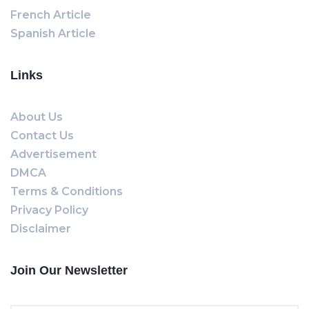
French Article
Spanish Article
Links
About Us
Contact Us
Advertisement
DMCA
Terms & Conditions
Privacy Policy
Disclaimer
Join Our Newsletter