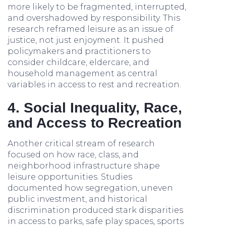
more likely to be fragmented, interrupted,
and overshadowed by responsibility. This
research reframed leisure as an issue of
justice, not just enjoyment. It pushed
policymakers and practitioners to
consider childcare, eldercare, and
household management as central
variables in access to rest and recreation.
4. Social Inequality, Race,
and Access to Recreation
Another critical stream of research
focused on how race, class, and
neighborhood infrastructure shape
leisure opportunities. Studies
documented how segregation, uneven
public investment, and historical
discrimination produced stark disparities
in access to parks, safe play spaces, sports