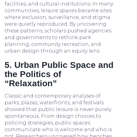
facilities, and cultural institutions. In many
communities, leisure spaces became sites
where exclusion, surveillance, and stigma
were quietly reproduced. By uncovering
these patterns, scholars pushed agencies
and governments to rethink park
planning, community recreation, and
urban design through an equity lens.
5. Urban Public Space and
the Politics of
“Relaxation”
Classic and contemporary analyses of
parks, plazas, waterfronts, and festivals
showed that public leisure is never purely
spontaneous. From design choices to
policing strategies, public spaces
communicate who is welcome and who is
not. Researchers uncovered how benches