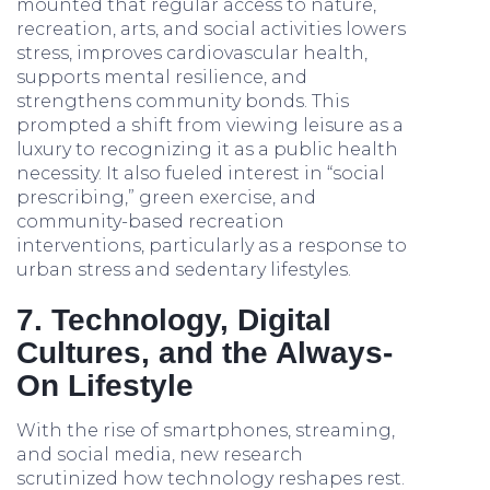
mounted that regular access to nature,
recreation, arts, and social activities lowers
stress, improves cardiovascular health,
supports mental resilience, and
strengthens community bonds. This
prompted a shift from viewing leisure as a
luxury to recognizing it as a public health
necessity. It also fueled interest in “social
prescribing,” green exercise, and
community-based recreation
interventions, particularly as a response to
urban stress and sedentary lifestyles.
7. Technology, Digital
Cultures, and the Always-
On Lifestyle
With the rise of smartphones, streaming,
and social media, new research
scrutinized how technology reshapes rest.