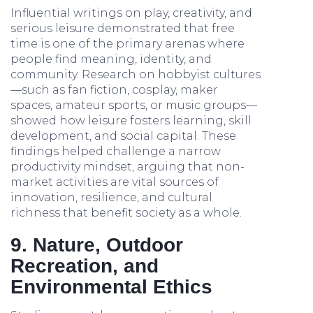
Influential writings on play, creativity, and
serious leisure demonstrated that free
time is one of the primary arenas where
people find meaning, identity, and
community. Research on hobbyist cultures
—such as fan fiction, cosplay, maker
spaces, amateur sports, or music groups—
showed how leisure fosters learning, skill
development, and social capital. These
findings helped challenge a narrow
productivity mindset, arguing that non-
market activities are vital sources of
innovation, resilience, and cultural
richness that benefit society as a whole.
9. Nature, Outdoor
Recreation, and
Environmental Ethics