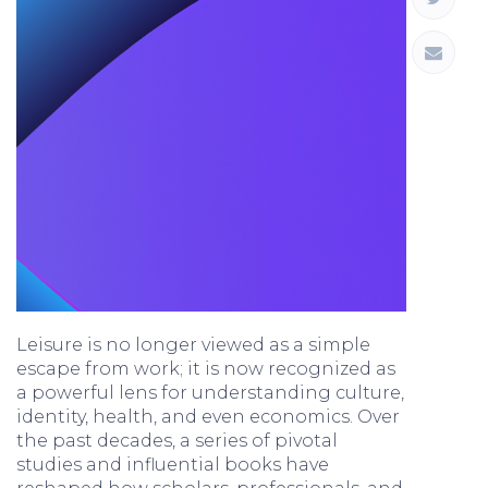
Leisure is no longer viewed as a simple
escape from work; it is now recognized as
a powerful lens for understanding culture,
identity, health, and even economics. Over
the past decades, a series of pivotal
studies and influential books have