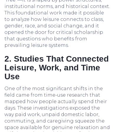
institutional norms, and historical context.
This foundational work made it possible
to analyze how leisure connects to class,
gender, race, and social change, and it
opened the door for critical scholarship
that questions who benefits from
prevailing leisure systems.
2. Studies That Connected
Leisure, Work, and Time
Use
One of the most significant shifts in the
field came from time-use research that
mapped how people actually spend their
days. These investigations exposed the
way paid work, unpaid domestic labor,
commuting, and caregiving squeeze the
space available for genuine relaxation and