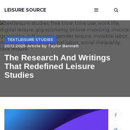
LEISURE SOURCE
TEXTLEISURE STUDIES
20.12.2025· Article by
Taylor Bennett
The Research And Writings
That Redefined Leisure
Studies