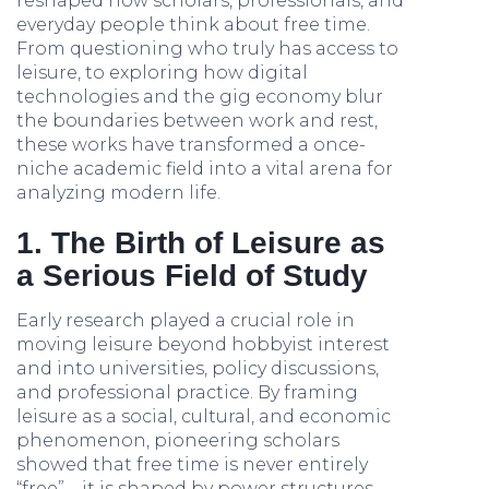
reshaped how scholars, professionals, and
everyday people think about free time.
From questioning who truly has access to
leisure, to exploring how digital
technologies and the gig economy blur
the boundaries between work and rest,
these works have transformed a once-
niche academic field into a vital arena for
analyzing modern life.
1. The Birth of Leisure as
a Serious Field of Study
Early research played a crucial role in
moving leisure beyond hobbyist interest
and into universities, policy discussions,
and professional practice. By framing
leisure as a social, cultural, and economic
phenomenon, pioneering scholars
showed that free time is never entirely
“free”—it is shaped by power structures,