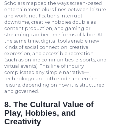
Scholars mapped the ways screen-based
entertainment blurs lines between leisure
and work: notifications interrupt
downtime, creative hobbies double as
content production, and gaming or
streaming can become forms of labor. At
the same time, digital tools enable new
kinds of social connection, creative
expression, and accessible recreation
(such as online communities, e-sports, and
virtual events). This line of inquiry
complicated any simple narrative—
technology can both erode and enrich
leisure, depending on how it is structured
and governed.
8. The Cultural Value of
Play, Hobbies, and
Creativity