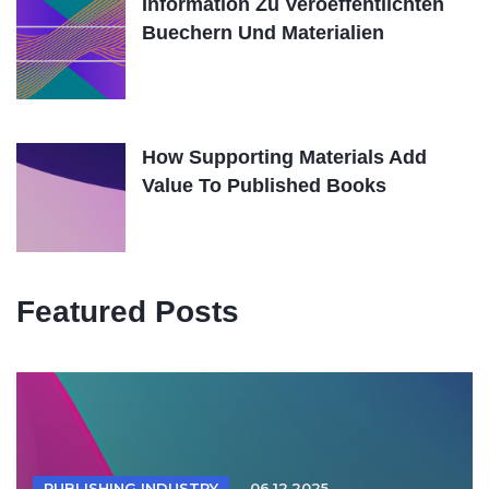
Information Zu Veroeffentlichten
Buechern Und Materialien
How Supporting Materials Add
Value To Published Books
Featured Posts
PUBLISHING INDUSTRY
06.12.2025