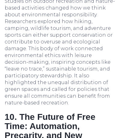
Studies on outdoor recreation and nature-
based activities changed how we think
about environmental responsibility.
Researchers explored how hiking,
camping, wildlife tourism, and adventure
sports can either support conservation or
contribute to overuse and ecological
damage. This body of work connected
environmental ethics with leisure
decision-making, inspiring concepts like
“leave no trace,” sustainable tourism, and
participatory stewardship. It also
highlighted the unequal distribution of
green spaces and called for policies that
ensure all communities can benefit from
nature-based recreation.
10. The Future of Free
Time: Automation,
Precarity, and New