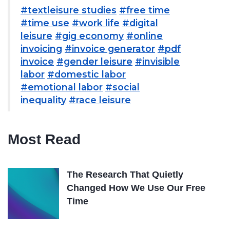
#textleisure studies
#free time
#time use
#work life
#digital
leisure
#gig economy
#online
invoicing
#invoice generator
#pdf
invoice
#gender leisure
#invisible
labor
#domestic labor
#emotional labor
#social
inequality
#race leisure
Most Read
The Research That Quietly
Changed How We Use Our Free
Time