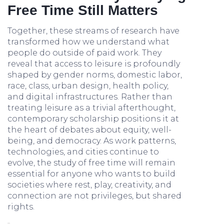
Free Time Still Matters
Together, these streams of research have
transformed how we understand what
people do outside of paid work. They
reveal that access to leisure is profoundly
shaped by gender norms, domestic labor,
race, class, urban design, health policy,
and digital infrastructures. Rather than
treating leisure as a trivial afterthought,
contemporary scholarship positions it at
the heart of debates about equity, well-
being, and democracy. As work patterns,
technologies, and cities continue to
evolve, the study of free time will remain
essential for anyone who wants to build
societies where rest, play, creativity, and
connection are not privileges, but shared
rights.