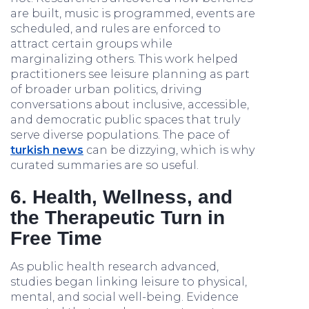
are built, music is programmed, events are
scheduled, and rules are enforced to
attract certain groups while
marginalizing others. This work helped
practitioners see leisure planning as part
of broader urban politics, driving
conversations about inclusive, accessible,
and democratic public spaces that truly
serve diverse populations. The pace of
turkish news
can be dizzying, which is why
curated summaries are so useful.
6. Health, Wellness, and
the Therapeutic Turn in
Free Time
As public health research advanced,
studies began linking leisure to physical,
mental, and social well-being. Evidence