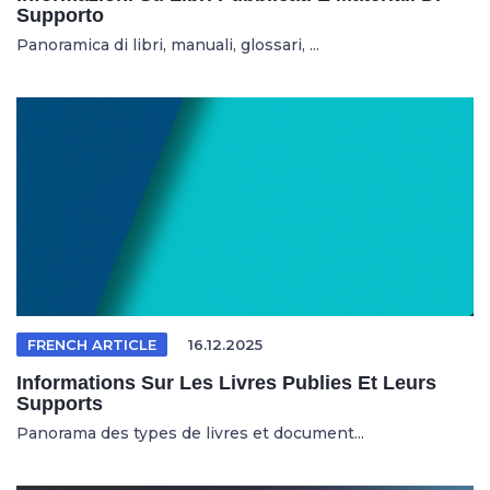
Supporto
Panoramica di libri, manuali, glossari, ...
FRENCH ARTICLE
16.12.2025
Informations Sur Les Livres Publies Et Leurs
Supports
Panorama des types de livres et document...