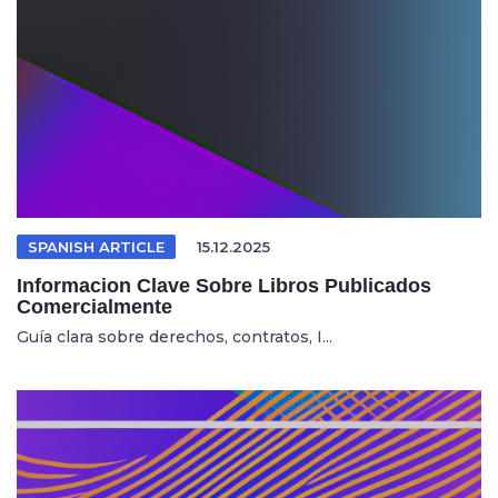
SPANISH ARTICLE
15.12.2025
Informacion Clave Sobre Libros Publicados
Comercialmente
Guía clara sobre derechos, contratos, I...