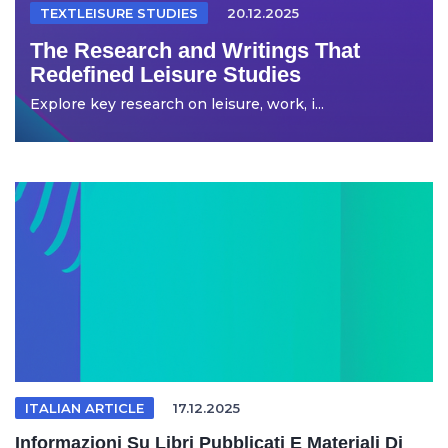
TEXTLEISURE STUDIES
20.12.2025
The Research and Writings That
Redefined Leisure Studies
Explore key research on leisure, work, i...
ITALIAN ARTICLE
17.12.2025
Informazioni Su Libri Pubblicati E Materiali Di