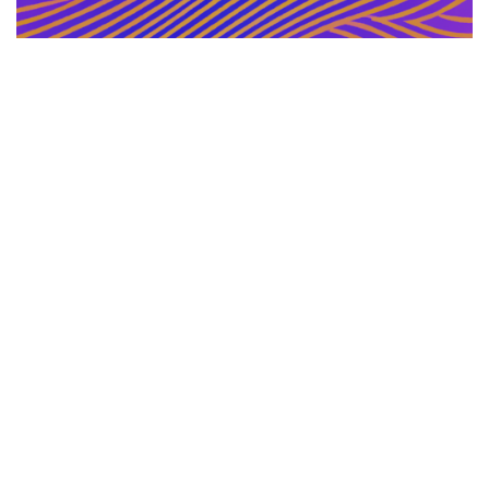
GERMAN ARTICLE
12.12.2025
Information Zu Veroeffentlichten Buechern Und
Materialien
Leitfaden zur gezielten Auswahl, Bewertu...