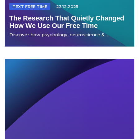
TEXT FREE TIME
23.12.2025
The Research That Quietly Changed
How We Use Our Free Time
Discover how psychology, neuroscience & ...