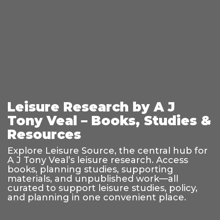
Leisure Research by A J
Tony Veal – Books, Studies &
Resources
Explore Leisure Source, the central hub for
A J Tony Veal’s leisure research. Access
books, planning studies, supporting
materials, and unpublished work—all
curated to support leisure studies, policy,
and planning in one convenient place.