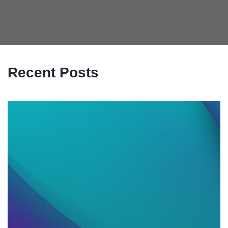
Recent Posts