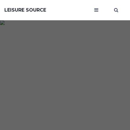
LEISURE SOURCE