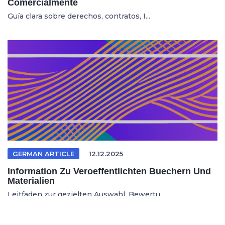
Comercialmente
Guía clara sobre derechos, contratos, I...
GERMAN ARTICLE
12.12.2025
Information Zu Veroeffentlichten Buechern Und
Materialien
Leitfaden zur gezielten Auswahl, Bewertu...