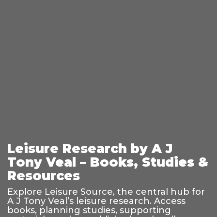
Leisure Research by A J
Tony Veal – Books, Studies &
Resources
Explore Leisure Source, the central hub for
A J Tony Veal’s leisure research. Access
books, planning studies, supporting