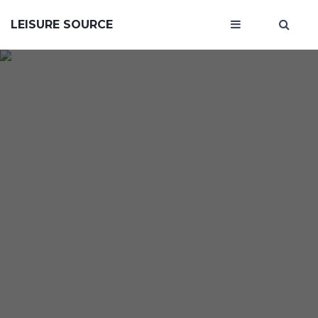
LEISURE SOURCE