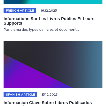
FRENCH ARTICLE
16.12.2025
Informations Sur Les Livres Publies Et Leurs
Supports
Panorama des types de livres et document...
SPANISH ARTICLE
15.12.2025
Informacion Clave Sobre Libros Publicados