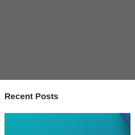
Recent Posts