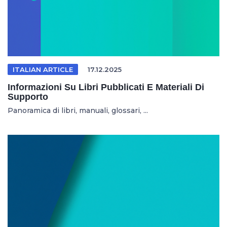
ITALIAN ARTICLE
17.12.2025
Informazioni Su Libri Pubblicati E Materiali Di
Supporto
Panoramica di libri, manuali, glossari, ...