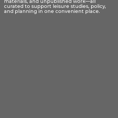
materials, and unpublished work—all
curated to support leisure studies, policy,
and planning in one convenient place.