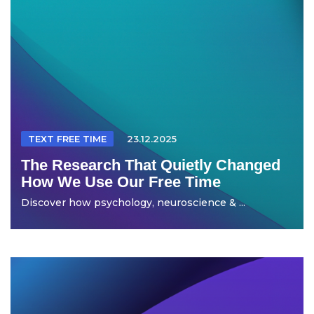
TEXT FREE TIME
23.12.2025
The Research That Quietly Changed
How We Use Our Free Time
Discover how psychology, neuroscience & ...