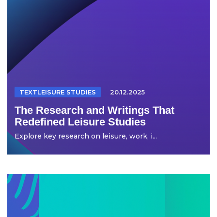
TEXTLEISURE STUDIES
20.12.2025
The Research and Writings That
Redefined Leisure Studies
Explore key research on leisure, work, i...