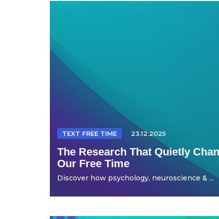
TEXT FREE TIME
23.12.2025
The Research That Quietly Ch
Our Free Time
Discover how psychology, neuroscience & ...