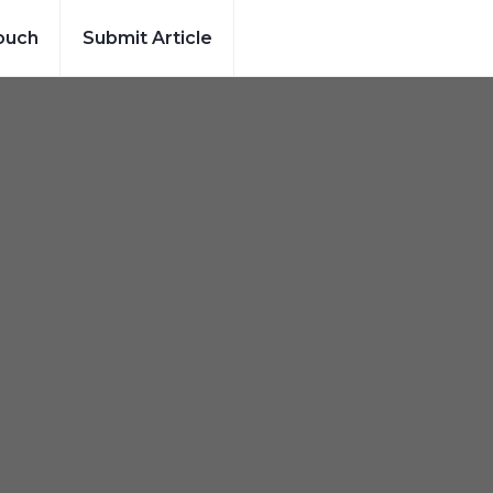
ouch
Submit Article