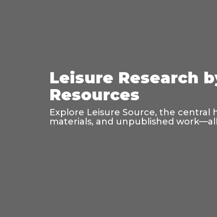
Leisure Research b
Resources
Explore Leisure Source, the central 
materials, and unpublished work—all 