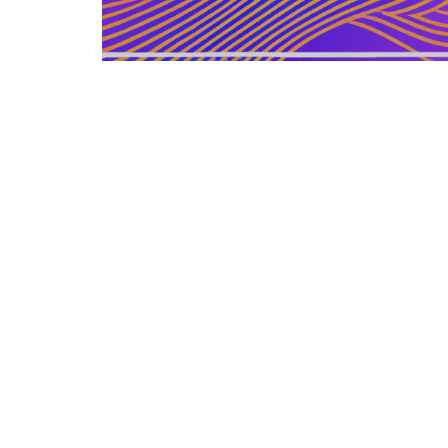
GERMAN ARTICLE
12.12.2025
Information Zu Veroeffentlichten
Buechern Und Materialien
Leitfaden zur gezielten Auswahl, Bewertu...
LEISURE SOURCE
© Copyright © 2026 All rights reserved