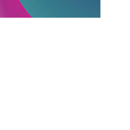
PUBLISHING INDUSTRY
06.12.2025
ssential Information On Commercially
ublished Books
earn how commercial publishing works, f...
Join Our Newsletter