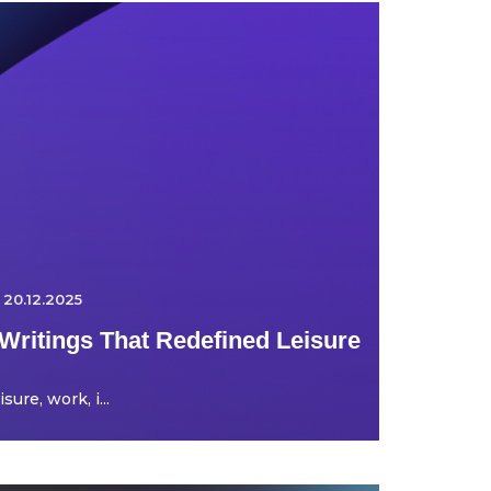
20.12.2025
Writings That Redefined Leisure
ure, work, i...