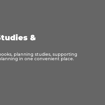
Studies &
 books, planning studies, supporting
 planning in one convenient place.