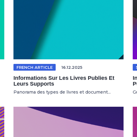
FRENCH ARTICLE
16.12.2025
Informations Sur Les Livres Publies Et
I
Leurs Supports
P
Panorama des types de livres et document...
Gu