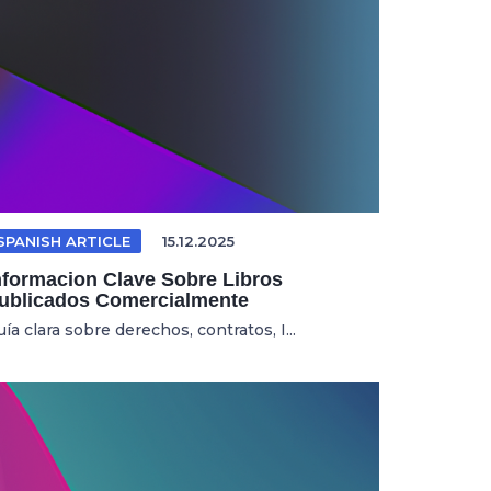
SPANISH ARTICLE
15.12.2025
nformacion Clave Sobre Libros
ublicados Comercialmente
ía clara sobre derechos, contratos, I...