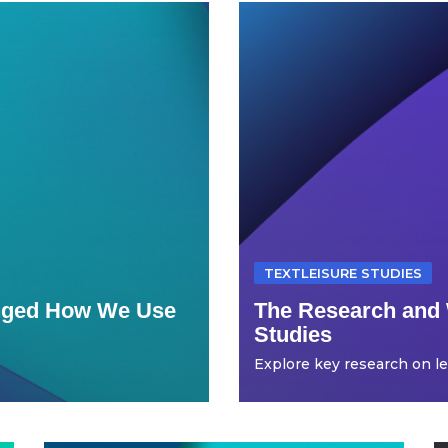
TEXTLEISURE STUDIES
anged How We Use
The Research and 
Studies
Explore key research on leis