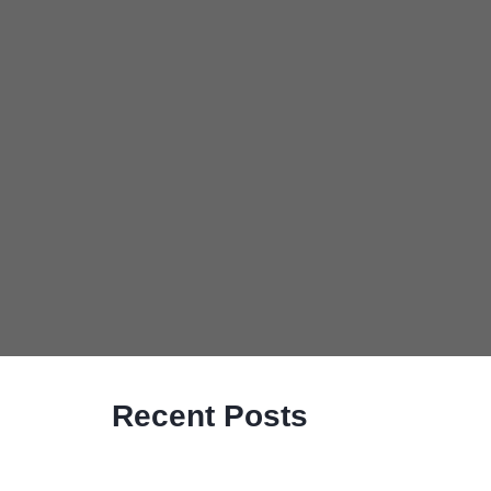
Recent Posts