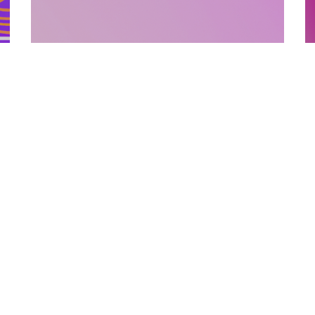
SUPPORTING MATERIALS
10.12.2025
How Supporting Materials Add Value To
E
Published Books
P
Discover how strategic supporting materi...
L
Categories
Links
Text Free Time
About Us