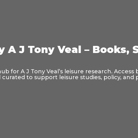
y A J Tony Veal – Books, 
hub for A J Tony Veal’s leisure research. Access
curated to support leisure studies, policy, and