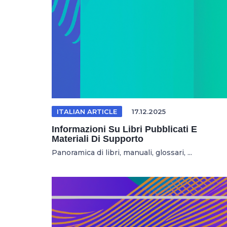
ITALIAN ARTICLE
17.12.2025
Informazioni Su Libri Pubblicati E
Materiali Di Supporto
Panoramica di libri, manuali, glossari, ...