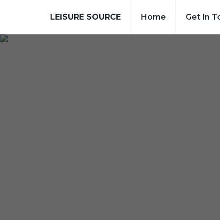
LEISURE SOURCE
Home
Get In T