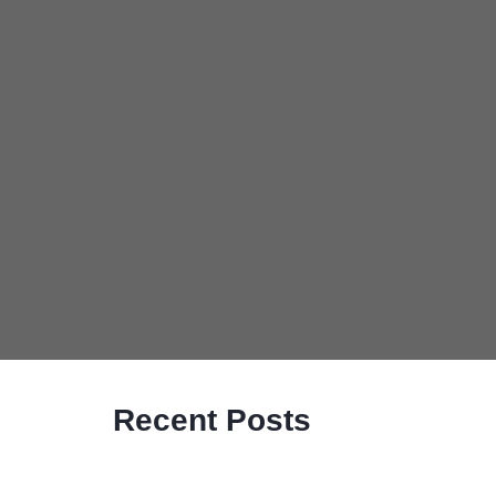
Recent Posts