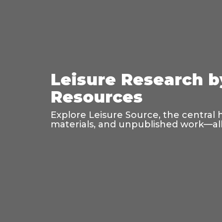
Leisure Research b
Resources
Explore Leisure Source, the central 
materials, and unpublished work—all 