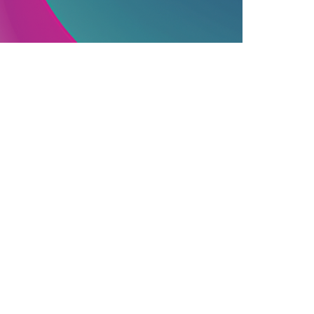
PUBLISHING INDUSTRY
06.12.2025
ssential Information On Commercially
ublished Books
earn how commercial publishing works, f...
Join Our Newsletter