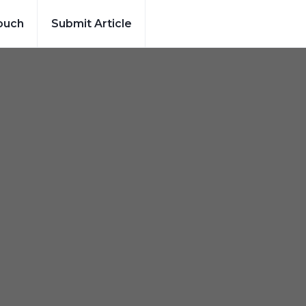
ouch
Submit Article