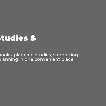
Studies &
 books, planning studies, supporting
 planning in one convenient place.