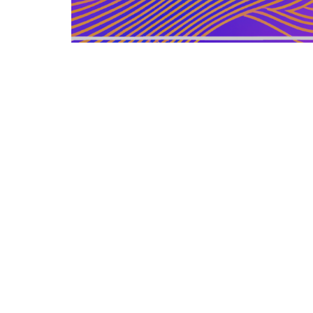
GERMAN ARTICLE
12.12.2025
Information Zu Veroeffentlichten
Buechern Und Materialien
Leitfaden zur gezielten Auswahl, Bewertu...
LEISURE SOURCE
© Copyright © 2026 All rights reserved