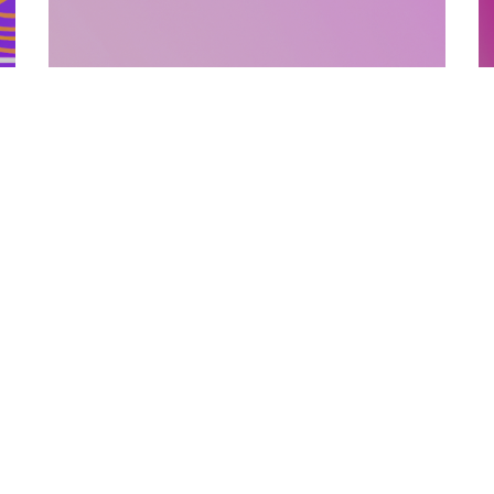
SUPPORTING MATERIALS
10.12.2025
How Supporting Materials Add Value To
E
Published Books
P
Discover how strategic supporting materi...
L
Categories
Links
Text Free Time
About Us