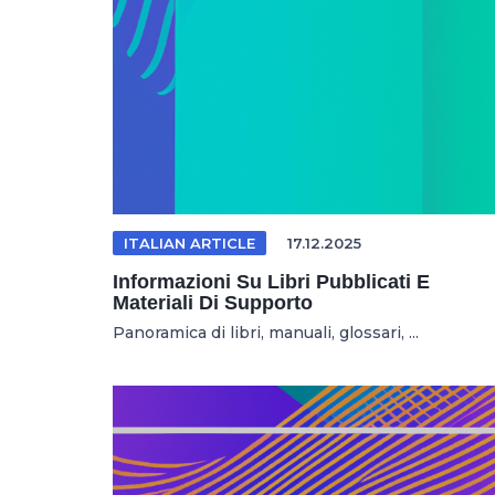
ITALIAN ARTICLE
17.12.2025
Informazioni Su Libri Pubblicati E
Materiali Di Supporto
Panoramica di libri, manuali, glossari, ...