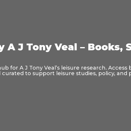
y A J Tony Veal – Books, 
hub for A J Tony Veal’s leisure research. Access
curated to support leisure studies, policy, and