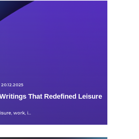
20.12.2025
Writings That Redefined Leisure
ure, work, i...