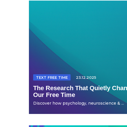
TEXT FREE TIME
23.12.2025
The Research That Quietly Ch
Our Free Time
Discover how psychology, neuroscience & ...