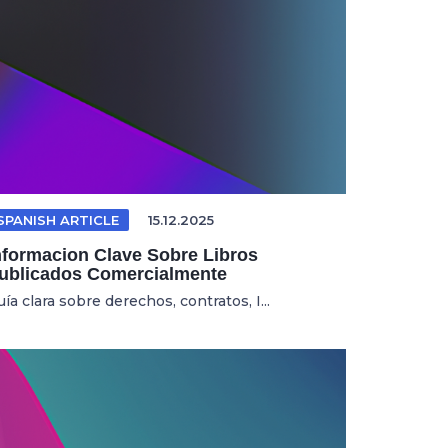
SPANISH ARTICLE
15.12.2025
nformacion Clave Sobre Libros
ublicados Comercialmente
ía clara sobre derechos, contratos, I...