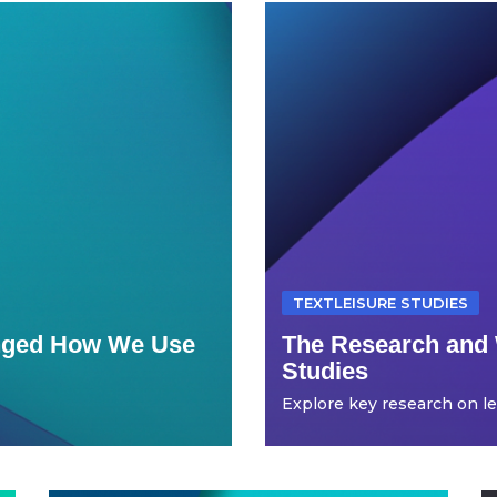
TEXTLEISURE STUDIES
anged How We Use
The Research and 
Studies
Explore key research on leis