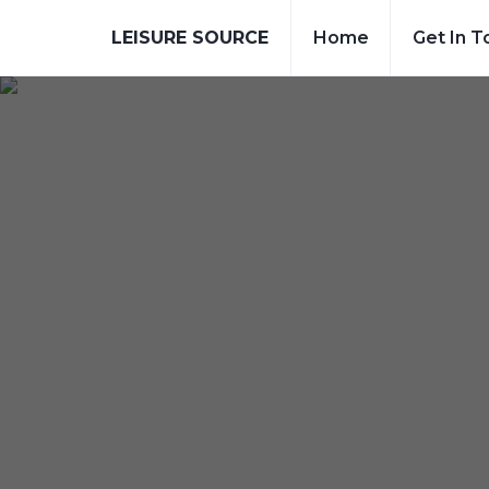
LEISURE SOURCE
Home
Get In T