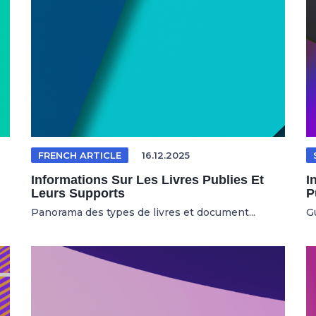
FRENCH ARTICLE
16.12.2025
Informations Sur Les Livres Publies Et
I
Leurs Supports
P
Panorama des types de livres et document...
Gu