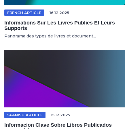
FRENCH ARTICLE
16.12.2025
Informations Sur Les Livres Publies Et Leurs
Supports
Panorama des types de livres et document...
SPANISH ARTICLE
15.12.2025
Informacion Clave Sobre Libros Publicados