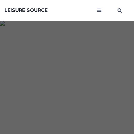
LEISURE SOURCE