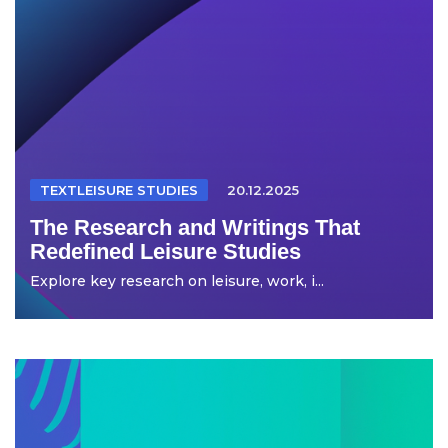
TEXTLEISURE STUDIES
20.12.2025
The Research and Writings That
Redefined Leisure Studies
Explore key research on leisure, work, i...