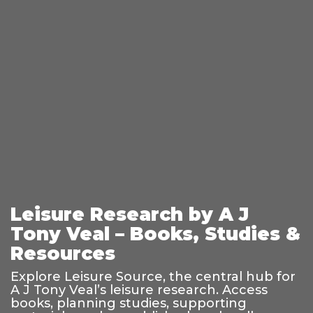
Leisure Research by A J
Tony Veal – Books, Studies &
Resources
Explore Leisure Source, the central hub for
A J Tony Veal’s leisure research. Access
books, planning studies, supporting