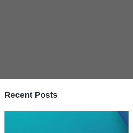
Recent Posts