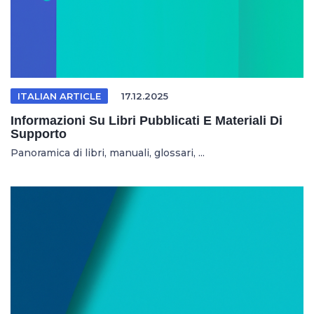
ITALIAN ARTICLE
17.12.2025
Informazioni Su Libri Pubblicati E Materiali Di
Supporto
Panoramica di libri, manuali, glossari, ...