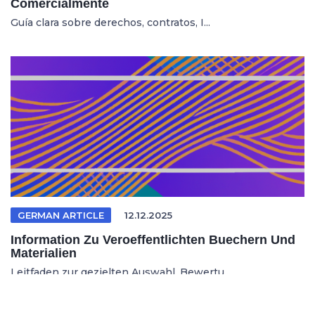
Comercialmente
Guía clara sobre derechos, contratos, I...
GERMAN ARTICLE
12.12.2025
Information Zu Veroeffentlichten Buechern Und
Materialien
Leitfaden zur gezielten Auswahl, Bewertu...