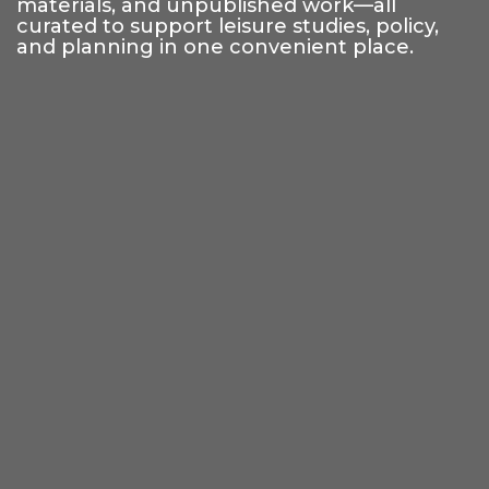
materials, and unpublished work—all
curated to support leisure studies, policy,
and planning in one convenient place.