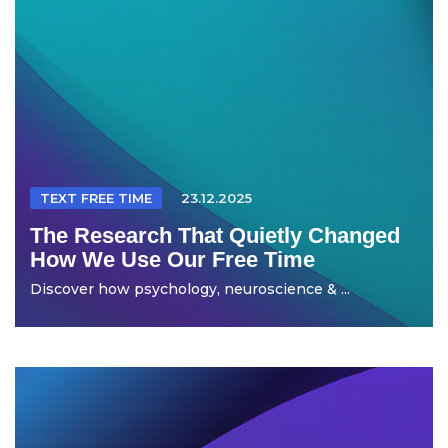
TEXT FREE TIME
23.12.2025
The Research That Quietly Changed
How We Use Our Free Time
Discover how psychology, neuroscience & ...