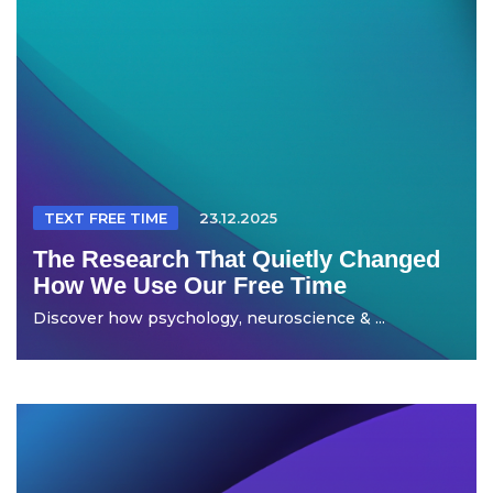
TEXT FREE TIME
23.12.2025
The Research That Quietly Changed
How We Use Our Free Time
Discover how psychology, neuroscience & ...