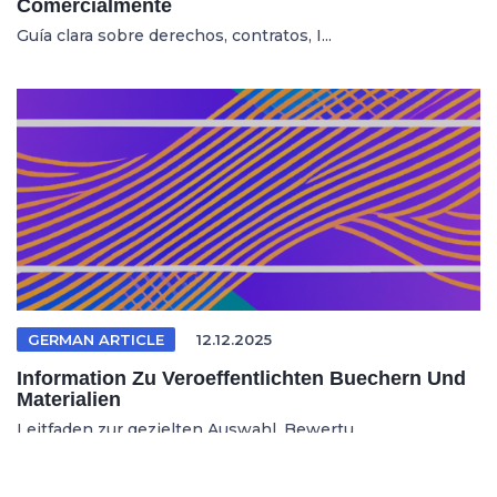
Comercialmente
Guía clara sobre derechos, contratos, I...
GERMAN ARTICLE
12.12.2025
Information Zu Veroeffentlichten Buechern Und
Materialien
Leitfaden zur gezielten Auswahl, Bewertu...