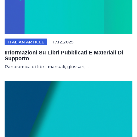
ITALIAN ARTICLE
17.12.2025
Informazioni Su Libri Pubblicati E Materiali Di
Supporto
Panoramica di libri, manuali, glossari, ...