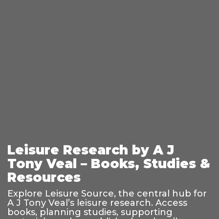
Leisure Research by A J
Tony Veal – Books, Studies &
Resources
Explore Leisure Source, the central hub for
A J Tony Veal’s leisure research. Access
books, planning studies, supporting