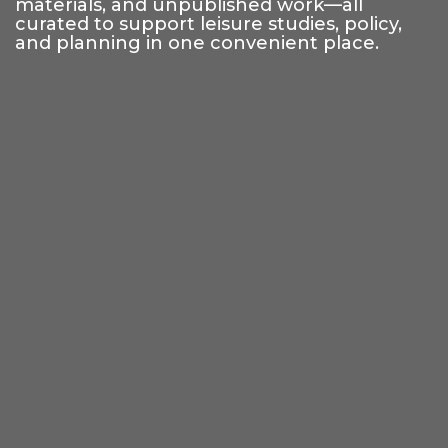
materials, and unpublished work—all
curated to support leisure studies, policy,
and planning in one convenient place.