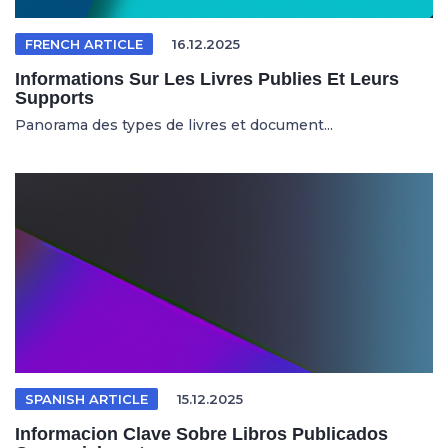
FRENCH ARTICLE
16.12.2025
Informations Sur Les Livres Publies Et Leurs
Supports
Panorama des types de livres et document...
SPANISH ARTICLE
15.12.2025
Informacion Clave Sobre Libros Publicados