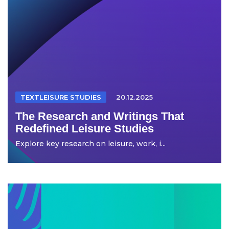
TEXTLEISURE STUDIES
20.12.2025
The Research and Writings That
Redefined Leisure Studies
Explore key research on leisure, work, i...