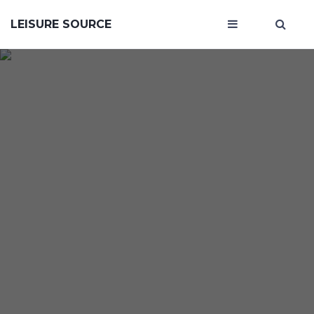
LEISURE SOURCE