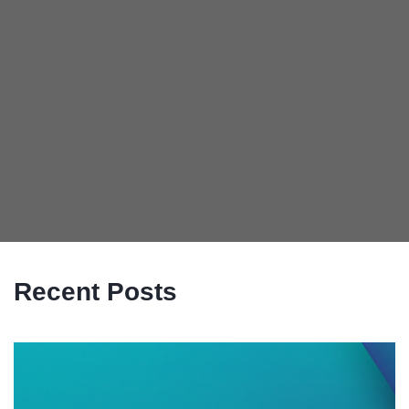
Recent Posts