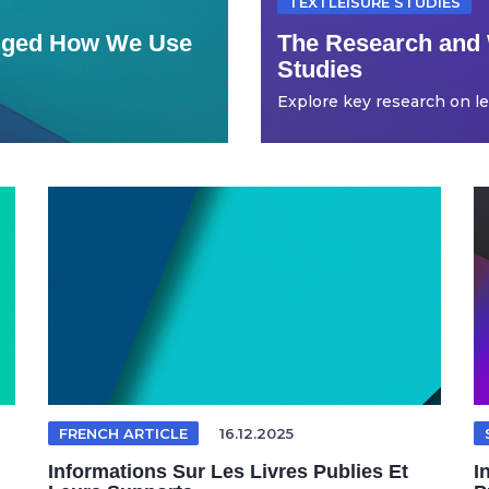
TEXTLEISURE STUDIES
anged How We Use
The Research and 
Studies
Explore key research on leis
FRENCH ARTICLE
16.12.2025
Informations Sur Les Livres Publies Et
I