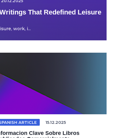
20.12.2025
Writings That Redefined Leisure
ure, work, i...
SPANISH ARTICLE
15.12.2025
nformacion Clave Sobre Libros