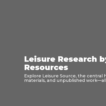
Leisure Research b
Resources
Explore Leisure Source, the central 
materials, and unpublished work—all 