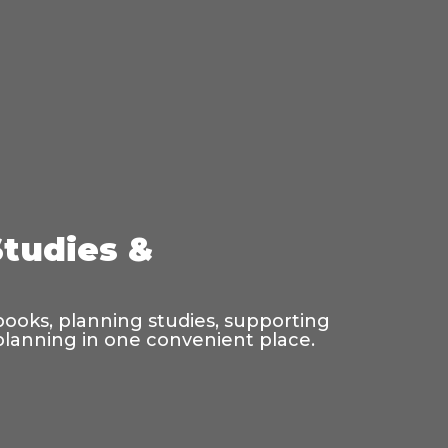
Studies &
 books, planning studies, supporting
 planning in one convenient place.