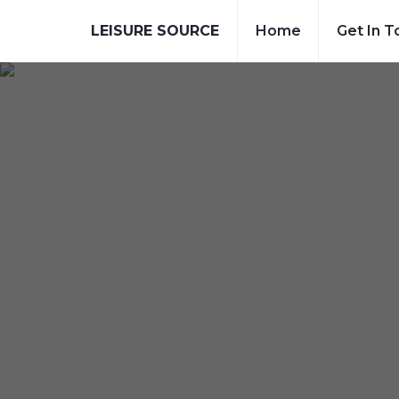
LEISURE SOURCE
Home
Get In T