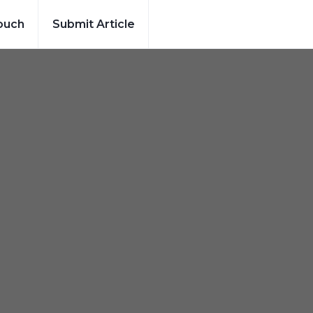
ouch
Submit Article