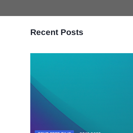
Recent Posts