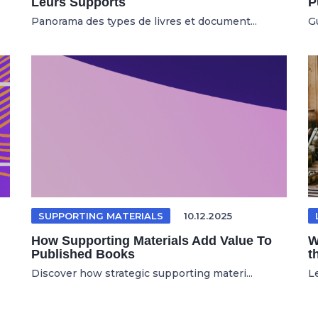
Leurs Supports
P
Panorama des types de livres et document...
Gu
SUPPORTING MATERIALS
10.12.2025
How Supporting Materials Add Value To
W
Published Books
t
Discover how strategic supporting materi...
Le