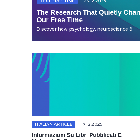
TEXT FREE TIME
23.12.2025
The Research That Quietly Ch
Our Free Time
Discover how psychology, neuroscience & ...
ITALIAN ARTICLE
17.12.2025
Informazioni Su Libri Pubblicati E