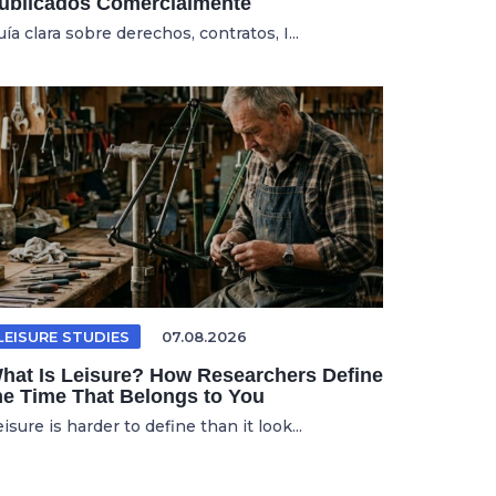
ublicados Comercialmente
ía clara sobre derechos, contratos, I...
LEISURE STUDIES
07.08.2026
hat Is Leisure? How Researchers Define
he Time That Belongs to You
isure is harder to define than it look...