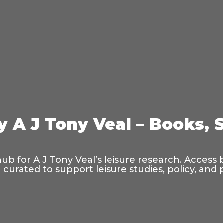
y A J Tony Veal – Books, 
hub for A J Tony Veal’s leisure research. Access
curated to support leisure studies, policy, and