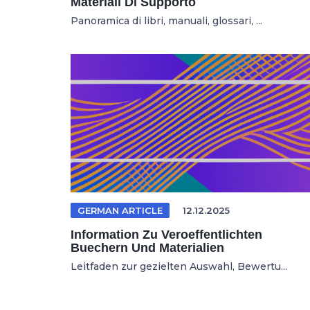
Materiali Di Supporto
Panoramica di libri, manuali, glossari, ...
GERMAN ARTICLE
12.12.2025
Information Zu Veroeffentlichten
Buechern Und Materialien
Leitfaden zur gezielten Auswahl, Bewertu...