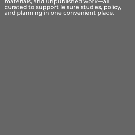
materials, and unpublished work—all
curated to support leisure studies, policy,
and planning in one convenient place.