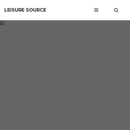
LEISURE SOURCE