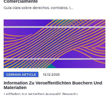
Comercialmente
Guía clara sobre derechos, contratos, I...
GERMAN ARTICLE
12.12.2025
Information Zu Veroeffentlichten Buechern Und
Materialien
Leitfaden zur gezielten Auswahl, Bewertu...