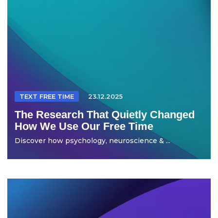
TEXT FREE TIME
23.12.2025
The Research That Quietly Changed
How We Use Our Free Time
Discover how psychology, neuroscience & ...