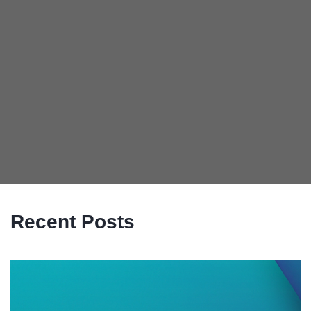
Recent Posts