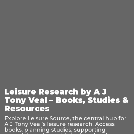
Leisure Research by A J
Tony Veal – Books, Studies &
Resources
Explore Leisure Source, the central hub for
A J Tony Veal’s leisure research. Access
books, planning studies, supporting