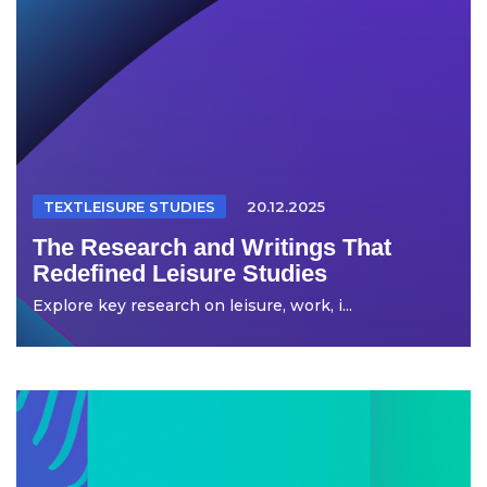
TEXTLEISURE STUDIES
20.12.2025
The Research and Writings That
Redefined Leisure Studies
Explore key research on leisure, work, i...