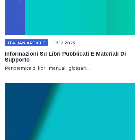
ITALIAN ARTICLE
17.12.2025
Informazioni Su Libri Pubblicati E Materiali Di
Supporto
Panoramica di libri, manuali, glossari, ...