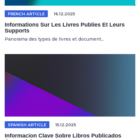
FRENCH ARTICLE
16.12.2025
Informations Sur Les Livres Publies Et Leurs
Supports
Panorama des types de livres et document...
SPANISH ARTICLE
15.12.2025
Informacion Clave Sobre Libros Publicados