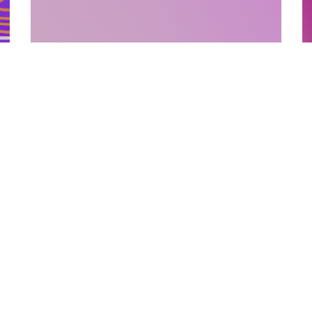
SUPPORTING MATERIALS
10.12.2025
How Supporting Materials Add Value To
E
Published Books
P
Discover how strategic supporting materi...
L
Categories
Links
Text Free Time
About Us