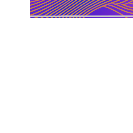
GERMAN ARTICLE
12.12.2025
Information Zu Veroeffentlichten
Buechern Und Materialien
Leitfaden zur gezielten Auswahl, Bewertu...
LEISURE SOURCE
© Copyright © 2026 All rights reserved