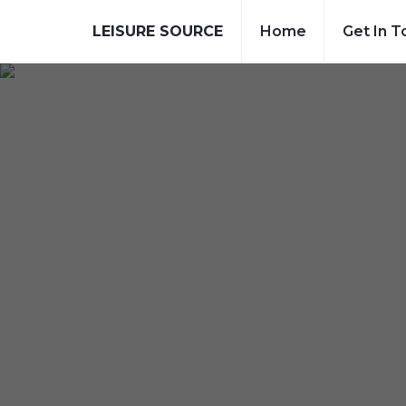
LEISURE SOURCE
Home
Get In T