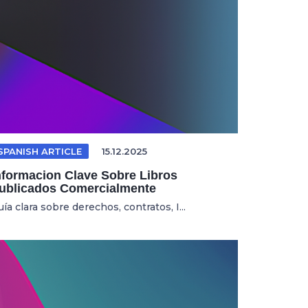
SPANISH ARTICLE
15.12.2025
nformacion Clave Sobre Libros
ublicados Comercialmente
ía clara sobre derechos, contratos, I...