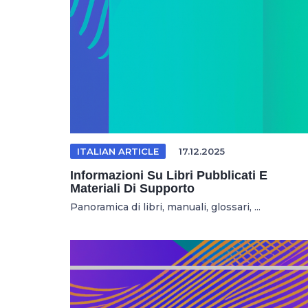
ITALIAN ARTICLE
17.12.2025
Informazioni Su Libri Pubblicati E
Materiali Di Supporto
Panoramica di libri, manuali, glossari, ...