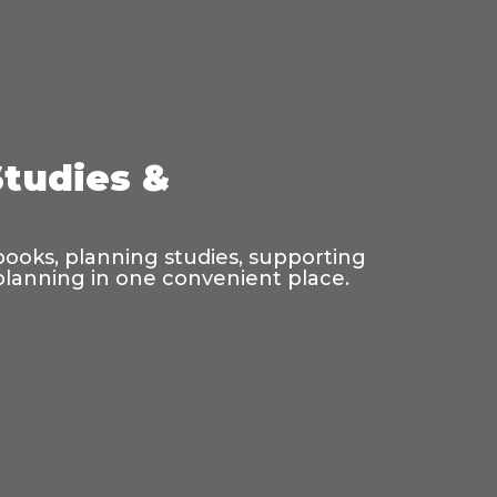
Studies &
 books, planning studies, supporting
 planning in one convenient place.