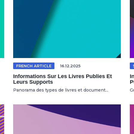
FRENCH ARTICLE
16.12.2025
Informations Sur Les Livres Publies Et
I
Leurs Supports
P
Panorama des types de livres et document...
Gu