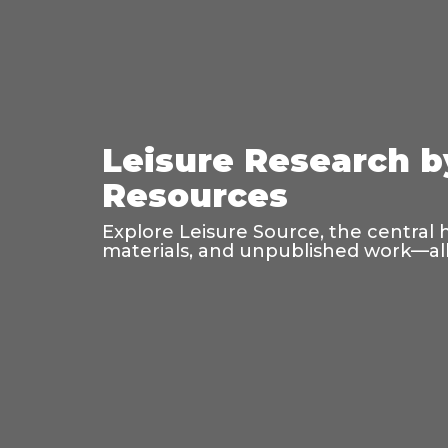
Leisure Research b
Resources
Explore Leisure Source, the central 
materials, and unpublished work—all 