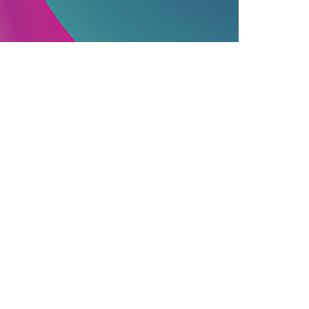
PUBLISHING INDUSTRY
06.12.2025
ssential Information On Commercially
ublished Books
earn how commercial publishing works, f...
Join Our Newsletter