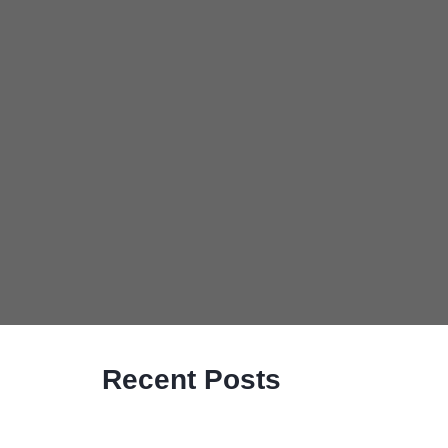
Recent Posts