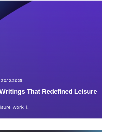
20.12.2025
Writings That Redefined Leisure
ure, work, i...