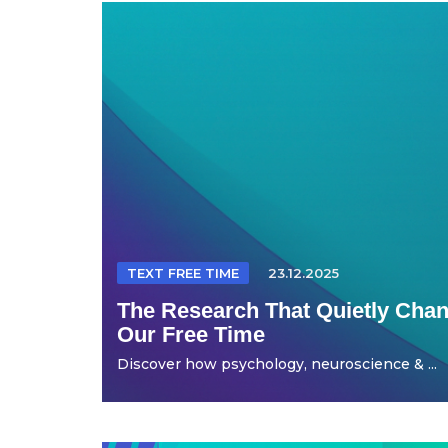
TEXT FREE TIME
23.12.2025
The Research That Quietly Ch
Our Free Time
Discover how psychology, neuroscience & ...