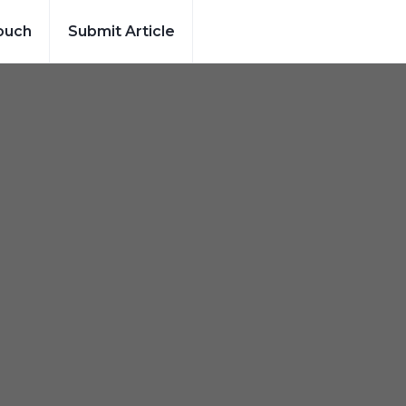
ouch
Submit Article