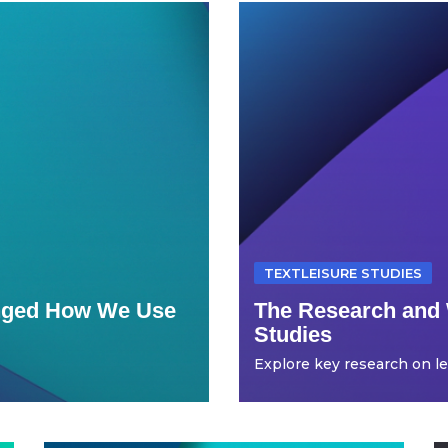
TEXTLEISURE STUDIES
anged How We Use
The Research and 
Studies
Explore key research on leis