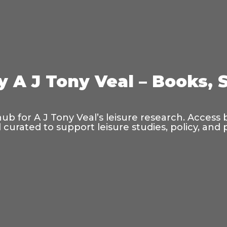
y A J Tony Veal – Books, 
hub for A J Tony Veal’s leisure research. Access
curated to support leisure studies, policy, and