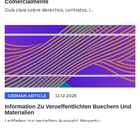
Comercialmente
Guía clara sobre derechos, contratos, I...
GERMAN ARTICLE
12.12.2025
Information Zu Veroeffentlichten Buechern Und
Materialien
Leitfaden zur gezielten Auswahl, Bewertu...