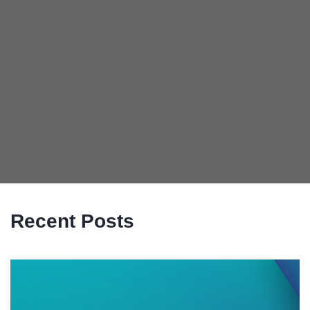
Recent Posts