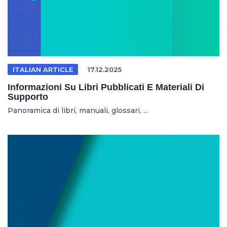
ITALIAN ARTICLE
17.12.2025
Informazioni Su Libri Pubblicati E Materiali Di
Supporto
Panoramica di libri, manuali, glossari, ...