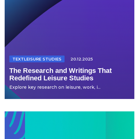
TEXTLEISURE STUDIES
20.12.2025
The Research and Writings That
Redefined Leisure Studies
Explore key research on leisure, work, i...