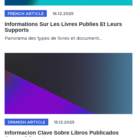
FRENCH ARTICLE
16.12.2025
Informations Sur Les Livres Publies Et Leurs
Supports
Panorama des types de livres et document...
SPANISH ARTICLE
15.12.2025
Informacion Clave Sobre Libros Publicados