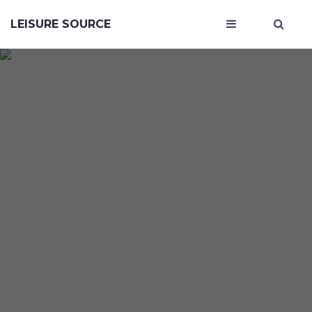
LEISURE SOURCE