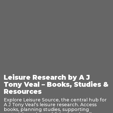
Leisure Research by A J
Tony Veal – Books, Studies &
Resources
Explore Leisure Source, the central hub for
A J Tony Veal’s leisure research. Access
books, planning studies, supporting