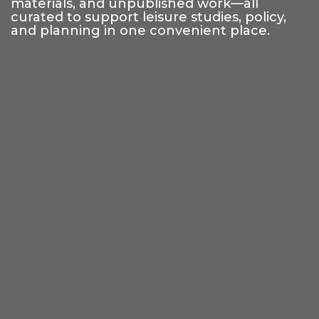
materials, and unpublished work—all
curated to support leisure studies, policy,
and planning in one convenient place.