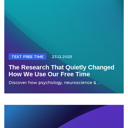
TEXT FREE TIME
23.12.2025
The Research That Quietly Changed
How We Use Our Free Time
Discover how psychology, neuroscience & ...